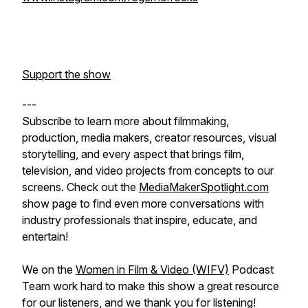
Support the show
---
Subscribe to learn more about filmmaking,
production, media makers, creator resources, visual
storytelling, and every aspect that brings film,
television, and video projects from concepts to our
screens. Check out the
MediaMakerSpotlight.com
show page to find even more conversations with
industry professionals that inspire, educate, and
entertain!
We on the
Women in Film & Video (WIFV)
Podcast
Team work hard to make this show a great resource
for our listeners, and we thank you for listening!