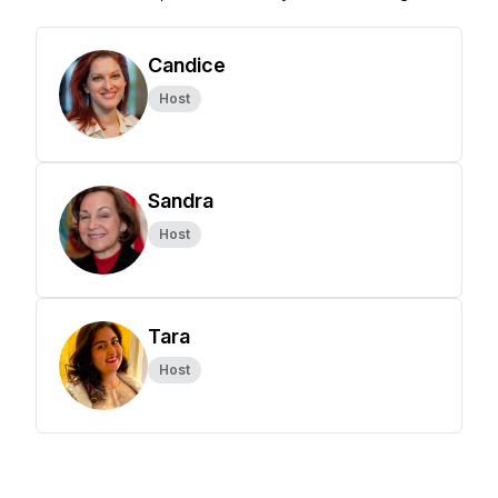
Candice
Host
Sandra
Host
Tara
Host