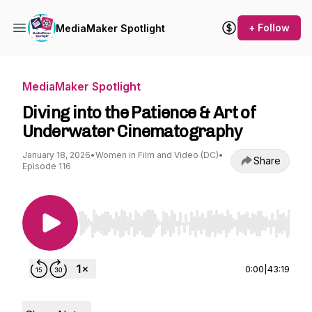
+ Follow
MediaMaker Spotlight
MediaMaker Spotlight
Diving into the Patience & Art of
Underwater Cinematography
January 18, 2026
•
Women in Film and Video (DC)
•
Share
Episode 116
Use Left/Right to seek, Home/End to jump to st
0:00
|
43:19