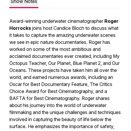
Show Notes
Award-winning underwater cinematographer
Roger
Horrocks
joins host Candice Bloch to discuss what
it takes to capture the amazing underwater scenes
we see in epic nature documentaries. Roger has
worked on some of the most ambitious and
acclaimed documentaries ever created, including My
Octopus Teacher, Our Planet, Blue Planet 2, and Our
Oceans. These projects have taken him all over the
world, and earned numerous awards, including an
Oscar for Best Documentary Feature, The Critics
Choice Award for Best Cinematography, and a
BAFTA for Best Cinematography. Roger shares
about his journey into the world of underwater
filmmaking and the unique challenges and techniques
involved in capturing the beauty of life below the
surface. He emphasizes the importance of safety,