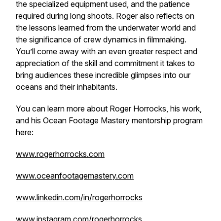
the specialized equipment used, and the patience
required during long shoots. Roger also reflects on
the lessons learned from the underwater world and
the significance of crew dynamics in filmmaking.
You’ll come away with an even greater respect and
appreciation of the skill and commitment it takes to
bring audiences these incredible glimpses into our
oceans and their inhabitants.
You can learn more about Roger Horrocks, his work,
and his Ocean Footage Mastery mentorship program
here:
www.rogerhorrocks.com
www.oceanfootagemastery.com
www.linkedin.com/in/rogerhorrocks
www.instagram.com/rogerhorrocks