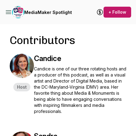
+ Follow
MediaMaker Spotlight
Contributors
Candice
Candice is one of our three rotating hosts and
a producer of this podcast, as well as a visual
artist and Director of Digital Media, based in
Host
the DC-Maryland-Virginia (DMV) area. Her
favorite thing about Media & Monuments is
being able to have engaging conversations
with inspiring filmmakers and media
professionals.