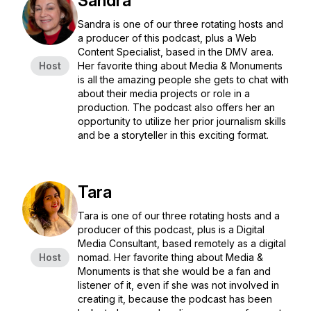
Sandra
Sandra is one of our three rotating hosts and
a producer of this podcast, plus a Web
Content Specialist, based in the DMV area.
Host
Her favorite thing about Media & Monuments
is all the amazing people she gets to chat with
about their media projects or role in a
production. The podcast also offers her an
opportunity to utilize her prior journalism skills
and be a storyteller in this exciting format.
Tara
Tara is one of our three rotating hosts and a
producer of this podcast, plus is a Digital
Media Consultant, based remotely as a digital
Host
nomad. Her favorite thing about Media &
Monuments is that she would be a fan and
listener of it, even if she was not involved in
creating it, because the podcast has been